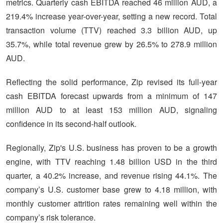
metrics. Quarterly cash EBITDA reached 46 million AUD, a
219.4% increase year-over-year, setting a new record. Total
transaction volume (TTV) reached 3.3 billion AUD, up
35.7%, while total revenue grew by 26.5% to 278.9 million
AUD.
Reflecting the solid performance, Zip revised its full-year
cash EBITDA forecast upwards from a minimum of 147
million AUD to at least 153 million AUD, signaling
confidence in its second-half outlook.
Regionally, Zip's U.S. business has proven to be a growth
engine, with TTV reaching 1.48 billion USD in the third
quarter, a 40.2% increase, and revenue rising 44.1%. The
company’s U.S. customer base grew to 4.18 million, with
monthly customer attrition rates remaining well within the
company’s risk tolerance.