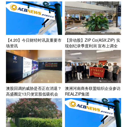
字招牌” 股价腰斩之后估值修复
前景备受关注
【4.20】今日财经时讯及重要市
【异动股】ZIP Co(ASX:ZIP) 实
场资讯
现创纪录季度利润 宣布上调全
年盈利指引至2.6亿澳元 美国业
务成为增长引擎
澳股回调的威胁是否正在消退？
澳洲河南商务联盟组织企业参访
高盛圈定13只便宜股低吸机会
REALZIP集团