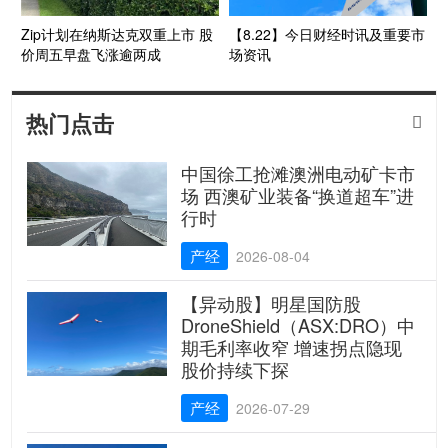
Zip计划在纳斯达克双重上市 股
【8.22】今日财经时讯及重要市
价周五早盘飞涨逾两成
场资讯
热门点击

中国徐工抢滩澳洲电动矿卡市
场 西澳矿业装备“换道超车”进
行时
产经
2026-08-04
【异动股】明星国防股
DroneShield（ASX:DRO）中
期毛利率收窄 增速拐点隐现
股价持续下探
产经
2026-07-29