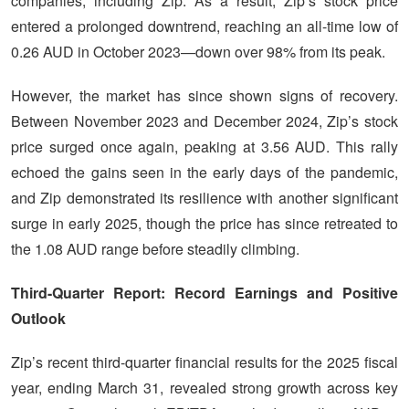
companies, including Zip. As a result, Zip’s stock price
entered a prolonged downtrend, reaching an all-time low of
0.26 AUD in October 2023—down over 98% from its peak.
However, the market has since shown signs of recovery.
Between November 2023 and December 2024, Zip’s stock
price surged once again, peaking at 3.56 AUD. This rally
echoed the gains seen in the early days of the pandemic,
and Zip demonstrated its resilience with another significant
surge in early 2025, though the price has since retreated to
the 1.08 AUD range before steadily climbing.
Third-Quarter Report: Record Earnings and Positive
Outlook
Zip’s recent third-quarter financial results for the 2025 fiscal
year, ending March 31, revealed strong growth across key