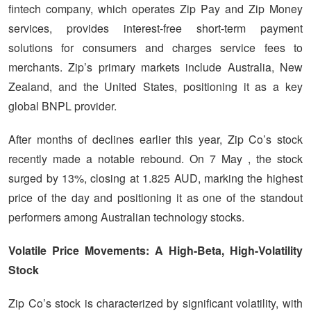
fintech company, which operates Zip Pay and Zip Money
services, provides interest-free short-term payment
solutions for consumers and charges service fees to
merchants. Zip’s primary markets include Australia, New
Zealand, and the United States, positioning it as a key
global BNPL provider.
After months of declines earlier this year, Zip Co’s stock
recently made a notable rebound. On
7
May , the stock
surged by 13%, closing at 1.825 AUD, marking the highest
price of the day and positioning it as one of the standout
performers among Australian technology stocks.
Volatile Price Movements: A High-Beta, High-Volatility
Stock
Zip Co’s stock is characterized by significant volatility, with