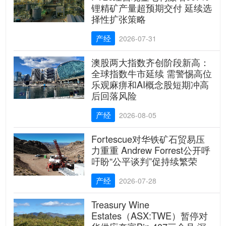
锂精矿产量超预期交付 延续选
择性扩张策略
产经
2026-07-31
澳股两大指数齐创阶段新高：
全球指数牛市延续 需警惕高位
乐观麻痹和AI概念股短期冲高
后回落风险
产经
2026-08-05
Fortescue对华铁矿石贸易压
力重重 Andrew Forrest公开呼
吁盼“公平谈判”促持续繁荣
产经
2026-07-28
Treasury Wine
Estates（ASX:TWE）暂停对