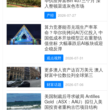
华供应奔富Bin 407三个月 深
入整顿渠道灰色市场
产经
2026-07-27
算力竞赛能否兑现生产率革
命？华尔街拷问AI万亿投入 中
国低成本开放模型正在重塑估
值坐标 大幅暴跌后AI板块或迎
企稳反弹
观点视野
2026-07-31
更多澳人资产达百万美元 澳人
财富中位数位列全球第三
财富话题
2026-07-06
美国制裁后寻求破局 Antilles
Gold（ASX：AAU）拟引入美
国投资者重构古巴项目结构