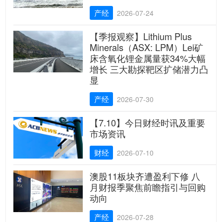
产经
2026-07-24
【季报观察】Lithium Plus
Minerals（ASX: LPM）Lei矿
床含氧化锂金属量获34%大幅
增长 三大勘探靶区扩储潜力凸
显
产经
2026-07-30
【7.10】今日财经时讯及重要
市场资讯
财经
2026-07-10
澳股11板块齐遭盈利下修 八
月财报季聚焦前瞻指引与回购
动向
产经
2026-07-28