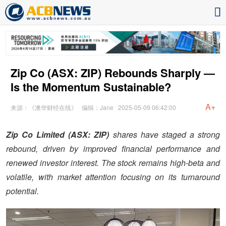
Zip Co (ASX: ZIP) Rebounds Sharply —
Is the Momentum Sustainable?
A+
来源：《澳华财经在线》
编辑：Jane
2025-05-09 06:42:00
Zip Co Limited (ASX: ZIP)
shares have staged a strong
rebound, driven by improved financial performance and
renewed investor interest. The stock remains high-beta and
volatile, with market attention focusing on its turnaround
potential.