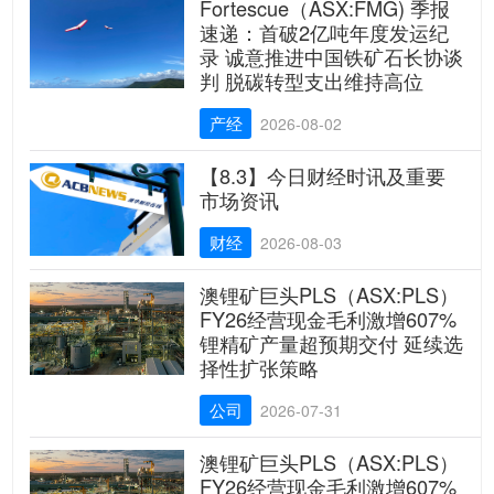
Fortescue（ASX:FMG) 季报
速递：首破2亿吨年度发运纪
录 诚意推进中国铁矿石长协谈
判 脱碳转型支出维持高位
产经
2026-08-02
【8.3】今日财经时讯及重要
市场资讯
财经
2026-08-03
澳锂矿巨头PLS（ASX:PLS）
FY26经营现金毛利激增607%
锂精矿产量超预期交付 延续选
择性扩张策略
公司
2026-07-31
澳锂矿巨头PLS（ASX:PLS）
FY26经营现金毛利激增607%