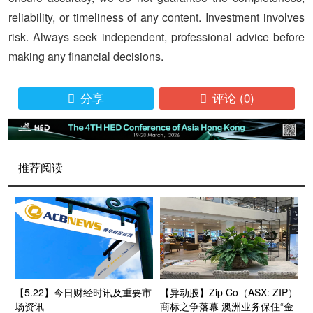
reliability, or timeliness of any content. Investment involves
risk. Always seek independent, professional advice before
making any financial decisions.
分享
评论
(0)


推荐阅读
【5.22】今日财经时讯及重要市
【异动股】Zip Co（ASX: ZIP）
场资讯
商标之争落幕 澳洲业务保住“金