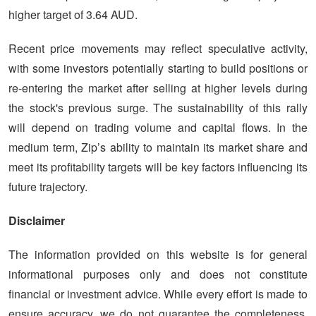
higher target of 3.64 AUD.
Recent price movements may reflect speculative activity,
with some investors potentially starting to build positions or
re-entering the market after selling at higher levels during
the stock's previous surge. The sustainability of this rally
will depend on trading volume and capital flows. In the
medium term, Zip’s ability to maintain its market share and
meet its profitability targets will be key factors influencing its
future trajectory.
Disclaimer
The information provided on this website is for general
informational purposes only and does not constitute
financial or investment advice. While every effort is made to
ensure accuracy, we do not guarantee the completeness,