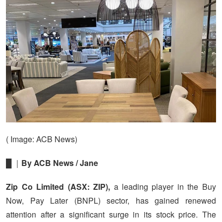
( Image: ACB News)
█ ｜
By ACB News / Jane
Zip Co Limited (ASX: ZIP),
a leading player in the Buy
Now, Pay Later (BNPL) sector, has gained renewed
attention after a significant surge in its stock price. The