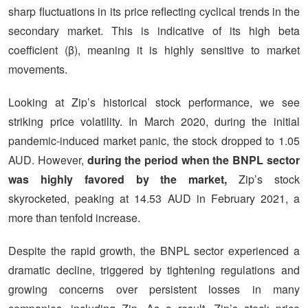
sharp fluctuations in its price reflecting cyclical trends in the
secondary market. This is indicative of its high beta
coefficient (β), meaning it is highly sensitive to market
movements.
Looking at Zip’s historical stock performance, we see
striking price volatility. In March 2020, during the initial
pandemic-induced market panic, the stock dropped to 1.05
AUD. However,
during the period when the BNPL sector
was highly favored by the market,
Zip’s stock
skyrocketed, peaking at 14.53 AUD in February 2021, a
more than tenfold increase.
Despite the rapid growth, the BNPL sector experienced a
dramatic decline, triggered by tightening regulations and
growing concerns over persistent losses in many