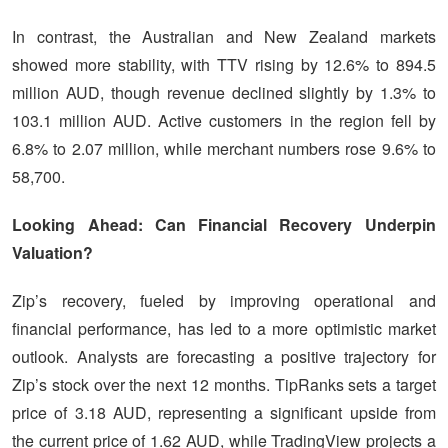
In contrast, the Australian and New Zealand markets
showed more stability, with TTV rising by 12.6% to 894.5
million AUD, though revenue declined slightly by 1.3% to
103.1 million AUD. Active customers in the region fell by
6.8% to 2.07 million, while merchant numbers rose 9.6% to
58,700.
Looking Ahead: Can Financial Recovery Underpin
Valuation?
Zip’s recovery, fueled by improving operational and
financial performance, has led to a more optimistic market
outlook. Analysts are forecasting a positive trajectory for
Zip’s stock over the next 12 months. TipRanks sets a target
price of 3.18 AUD, representing a significant upside from
the current price of 1.62 AUD, while TradingView projects a